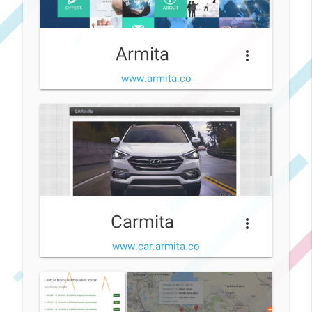
Armita
more_vert
www.armita.co
Carmita
more_vert
www.car.armita.co