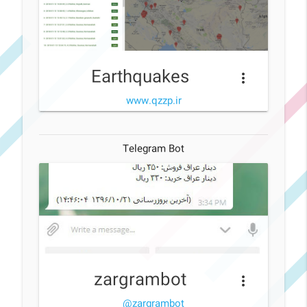
Earthquakes
more_vert
www.qzzp.ir
Telegram Bot
zargrambot
more_vert
@zargrambot