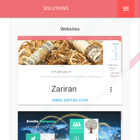
menu
SOLUTIONS
Websites
Zariran
more_vert
www.zariran.com